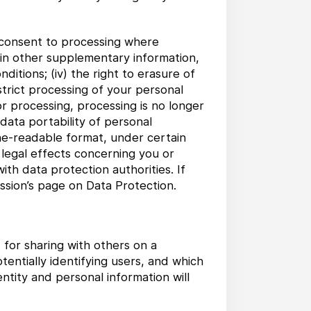
w consent to processing where
tain other supplementary information,
nditions; (iv) the right to erasure of
trict processing of your personal
or processing, processing is no longer
 data portability of personal
ne-readable format, under certain
 legal effects concerning you or
with data protection authorities. If
sion’s page on Data Protection.
for sharing with others on a
entially identifying users, and which
tity and personal information will