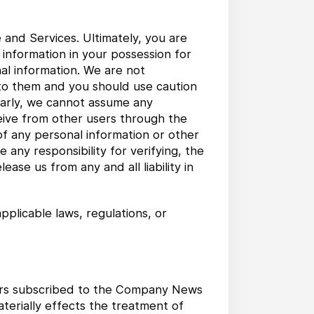
 and Services. Ultimately, you are
 information in your possession for
al information. We are not
 to them and you should use caution
ilarly, we cannot assume any
ceive from other users through the
 of any personal information or other
any responsibility for verifying, the
ase us from any and all liability in
pplicable laws, regulations, or
users subscribed to the Company News
aterially effects the treatment of