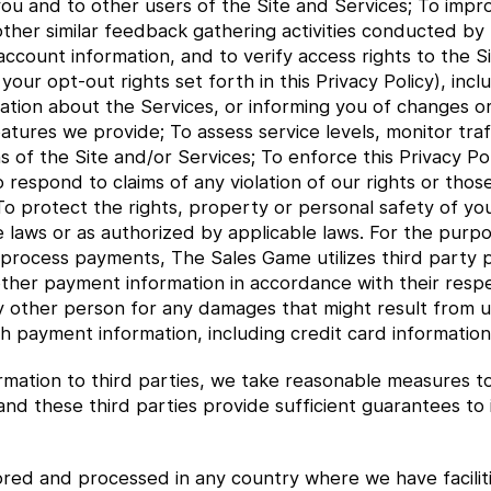
ou and to other users of the Site and Services; To impro
other similar feedback gathering activities conducted by
count information, and to verify access rights to the Si
ur opt-out rights set forth in this Privacy Policy), inclu
ation about the Services, or informing you of changes or
features we provide; To assess service levels, monitor tr
s of the Site and/or Services; To enforce this Privacy Po
o respond to claims of any violation of our rights or thos
o protect the rights, property or personal safety of you
 laws or as authorized by applicable laws. For the purpos
 process payments, The Sales Game utilizes third party
 other payment information in accordance with their respe
ny other person for any damages that might result from u
h payment information, including credit card information
mation to third parties, we take reasonable measures to 
 and these third parties provide sufficient guarantees t
red and processed in any country where we have faciliti