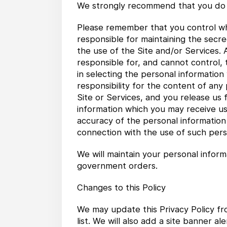
We strongly recommend that you do 
Please remember that you control wha
responsible for maintaining the secre
the use of the Site and/or Services.
responsible for, and cannot control,
in selecting the personal information
responsibility for the content of an
Site or Services, and you release us f
information which you may receive usi
accuracy of the personal information o
connection with the use of such pers
We will maintain your personal inform
government orders.
Changes to this Policy
We may update this Privacy Policy fr
list. We will also add a site banner 