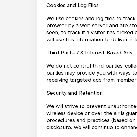
Cookies and Log Files
We use cookies and log files to trac
browser by a web server and are stor
seen, to track if a visitor has clicke
will use this information to deliver r
Third Parties’ & Interest-Based Ads
We do not control third parties’ coll
parties may provide you with ways to
receiving targeted ads from members 
Security and Retention
We will strive to prevent unauthoriz
wireless device or over the air is g
procedures and practices (based on t
disclosure. We will continue to enh