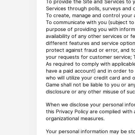
To provide the Site and Services to y
Services through polls, surveys and 
To create, manage and control your ac
To communicate with you (subject to yo
purpose of providing you with inform
availability of any other services or 
different features and service option
protect against fraud or error, and t
your requests for customer service; T
As required to comply with applicable
have a paid account) and in order to
who will utilize your credit card and
Game shall not be liable to you or a
disclosure or any other misuse of suc
When we disclose your personal infor
this Privacy Policy are complied with
organizational measures.
Your personal information may be sto