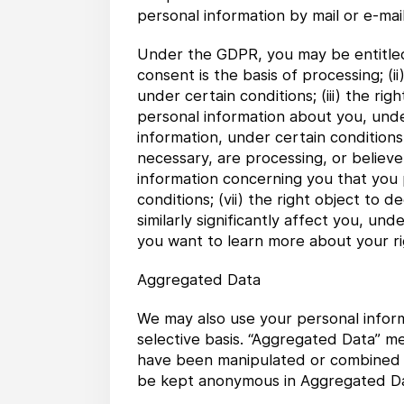
personal information by mail or e-mail
Under the GDPR, you may be entitled t
consent is the basis of processing; (
under certain conditions; (iii) the ri
personal information about you, under
information, under certain conditions
necessary, are processing, or believe 
information concerning you that you
conditions; (vii) the right object t
similarly significantly affect you, und
you want to learn more about your r
Aggregated Data
We may also use your personal inform
selective basis. “Aggregated Data” m
have been manipulated or combined to
be kept anonymous in Aggregated Da