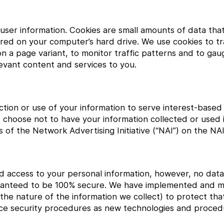
k user information. Cookies are small amounts of data th
ed on your computer’s hard drive. We use cookies to tra
d on a page variant, to monitor traffic patterns and to ga
elevant content and services to you.
ection or use of your information to serve interest-based
 choose not to have your information collected or used i
of the Network Advertising Initiative (“NAI”) on the NAI
ed access to your personal information, however, no data
uaranteed to be 100% secure. We have implemented and m
he nature of the information we collect) to protect tha
ance security procedures as new technologies and proced