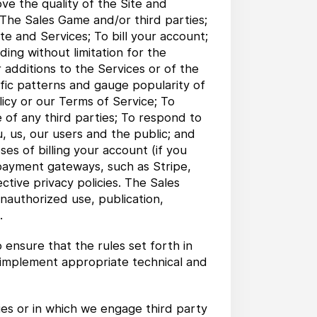
ve the quality of the Site and
 The Sales Game and/or third parties;
te and Services; To bill your account;
ding without limitation for the
 additions to the Services or of the
affic patterns and gauge popularity of
licy or our Terms of Service; To
e of any third parties; To respond to
, us, our users and the public; and
es of billing your account (if you
 payment gateways, such as Stripe,
ctive privacy policies. The Sales
nauthorized use, publication,
.
ensure that the rules set forth in
o implement appropriate technical and
es or in which we engage third party