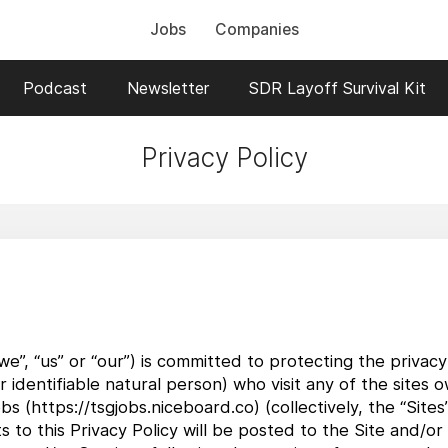
Jobs
Companies
Podcast
Newsletter
SDR Layoff Survival Kit
Privacy Policy
”, “us” or “our”) is committed to protecting the privacy 
 or identifiable natural person) who visit any of the sit
obs (https://tsgjobs.niceboard.co) (collectively, the “Site
to this Privacy Policy will be posted to the Site and/or