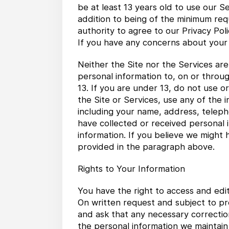
be at least 13 years old to use our S
addition to being of the minimum req
authority to agree to our Privacy Pol
If you have any concerns about your 
Neither the Site nor the Services ar
personal information to, on or throu
13. If you are under 13, do not use 
the Site or Services, use any of the 
including your name, address, telep
have collected or received personal i
information. If you believe we might 
provided in the paragraph above.
Rights to Your Information
You have the right to access and edi
On written request and subject to pr
and ask that any necessary correctio
the personal information we maintain