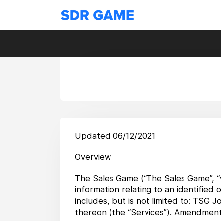
Updated 06/12/2021
Overview
The Sales Game (“The Sales Game”, “we
information relating to an identified
includes, but is not limited to: TSG J
thereon (the “Services”). Amendments 