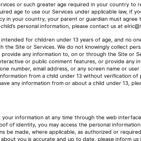
ervices or such greater age required in your country to re
uired age to use our Services under applicable law, if y
icy in your country, your parent or guardian must agree t
child’s personal information, please contact us at elric
e intended for children under 13 years of age, and no o
gh the Site or Services. We do not knowingly collect per
or provide any information to, on or through the Site or
interactive or public comment features, or provide any i
hone number, email address, or any screen name or user
nformation from a child under 13 without verification of 
have any information from or about a child under 13, ple
t your information at any time through the web interface
oof of identity, you may access the personal informati
ns be made, where applicable, as authorized or require
 about you is accurate and up to date, please inform us