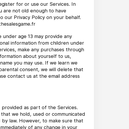
gister for or use our Services. In
ou are not old enough to have
o our Privacy Policy on your behalf.
@thesalesgame.fr
ne under age 13 may provide any
sonal information from children under
 Services, make any purchases through
nformation about yourself to us,
 name you may use. If we learn we
parental consent, we will delete that
ase contact us at the email address
 provided as part of the Services.
on that we hold, used or communicated
d by law. However, to make sure that
 immediately of any change in your