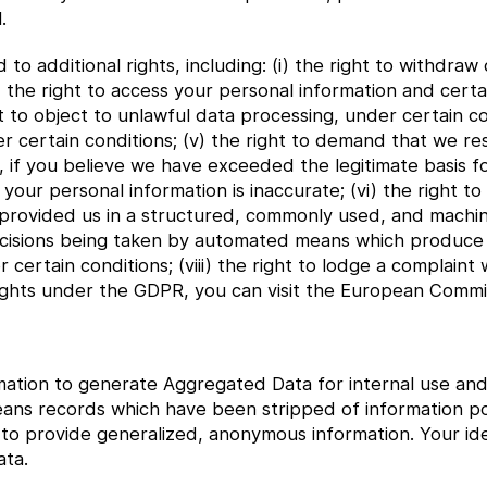
.
o additional rights, including: (i) the right to withdra
ii) the right to access your personal information and cer
ght to object to unlawful data processing, under certain co
 certain conditions; (v) the right to demand that we res
, if you believe we have exceeded the legitimate basis f
your personal information is inaccurate; (vi) the right to
 provided us in a structured, commonly used, and machi
o decisions being taken by automated means which produce
er certain conditions; (viii) the right to lodge a complaint 
ights under the GDPR, you can visit the European Commis
ation to generate Aggregated Data for internal use and 
eans records which have been stripped of information pot
 provide generalized, anonymous information. Your iden
ta.