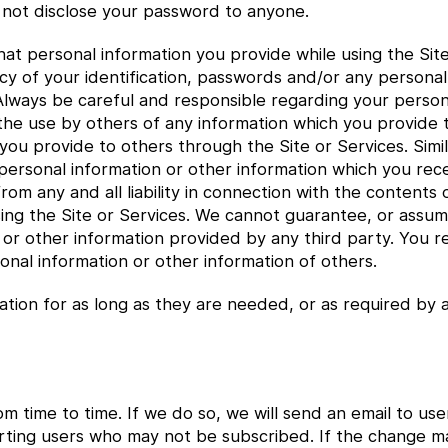
not disclose your password to anyone.
t personal information you provide while using the Site
cy of your identification, passwords and/or any personal
 Always be careful and responsible regarding your person
 the use by others of any information which you provide
 you provide to others through the Site or Services. Sim
y personal information or other information which you re
rom any and all liability in connection with the contents
ng the Site or Services. We cannot guarantee, or assume 
r other information provided by any third party. You rele
onal information or other information of others.
ation for as long as they are needed, or as required by a
om time to time. If we do so, we will send an email to 
alerting users who may not be subscribed. If the change m