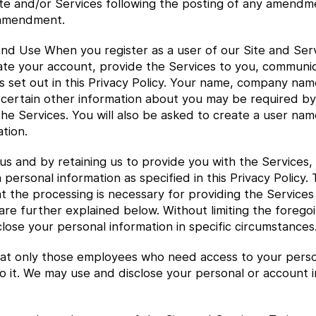
e and/or Services following the posting of any amendment
 amendment.
nd Use When you register as a user of our Site and Serv
ivate your account, provide the Services to you, communi
 set out in this Privacy Policy. Your name, company na
 certain other information about you may be required by
he Services. You will also be asked to create a user nam
tion.
us and by retaining us to provide you with the Services,
 personal information as specified in this Privacy Policy.
at the processing is necessary for providing the Services
h are further explained below. Without limiting the foreg
lose your personal information in specific circumstances
t only those employees who need access to your personal
o it. We may use and disclose your personal or account i