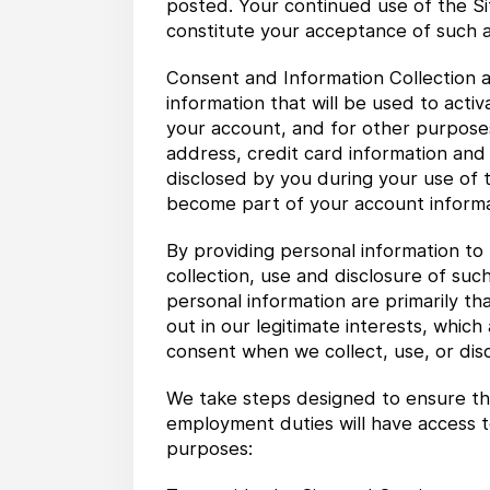
posted. Your continued use of the Sit
constitute your acceptance of such
Consent and Information Collection a
information that will be used to act
your account, and for other purposes
address, credit card information and
disclosed by you during your use of t
become part of your account informa
By providing personal information to 
collection, use and disclosure of such
personal information are primarily th
out in our legitimate interests, whic
consent when we collect, use, or disc
We take steps designed to ensure tha
employment duties will have access t
purposes: