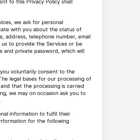
 to this Privacy Policy shall
ices, we ask for personal
cate with you about the status of
me, address, telephone number, email
 us to provide the Services or be
e and private password, which will
 you voluntarily consent to the
 The legal bases for our processing of
 and that the processing is carried
oing, we may on occasion ask you to
.
 information to fulfil their
nformation for the following