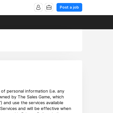
Post a job
of personal information (i.e. any
es owned by The Sales Game, which
s”) and use the services available
 Services and will be effective when