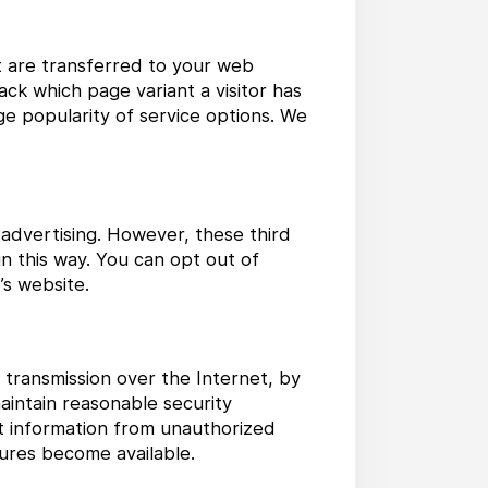
at are transferred to your web
ck which page variant a visitor has
uge popularity of service options. We
 advertising. However, these third
n this way. You can opt out of
’s website.
 transmission over the Internet, by
aintain reasonable security
t information from unauthorized
ures become available.