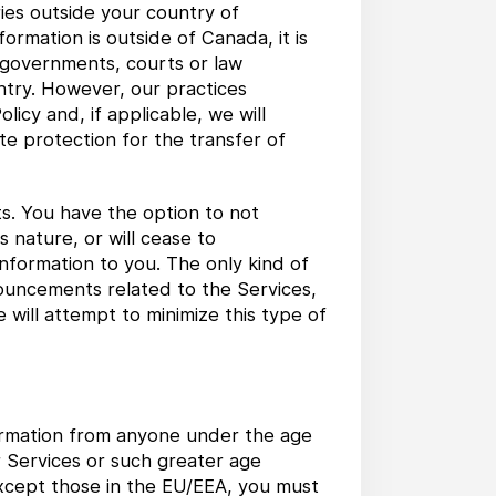
ries outside your country of
ormation is outside of Canada, it is
e governments, courts or law
ntry. However, our practices
licy and, if applicable, we will
e protection for the transfer of
s. You have the option to not
s nature, or will cease to
nformation to you. The only kind of
ouncements related to the Services,
will attempt to minimize this type of
formation from anyone under the age
ur Services or such greater age
 except those in the EU/EEA, you must