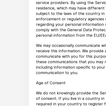
service providers. By using the Servi
residence, which may have different d
subject to the laws of the country in
enforcement or regulatory agencies o
regarding your personal information wi
comply with the General Data Protect
personal information from the EU/EEA
We may occasionally communicate wit
receive this information. We provide a
communicate with you for this purpose
these communications that you may n
including information specific to you
communication to you.
Age of Consent
We do not knowingly provide the Serv
of consent. If you live in a country 
required in your country to register 