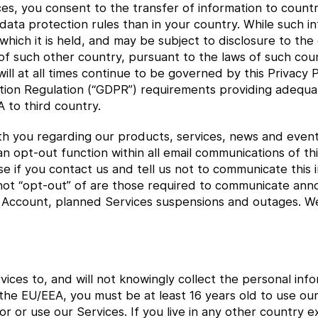
ces, you consent to the transfer of information to count
ata protection rules than in your country. While such inf
 which it is held, and may be subject to disclosure to th
f such other country, pursuant to the laws of such cou
ll at all times continue to be governed by this Privacy Po
ion Regulation (“GDPR”) requirements providing adequat
 to third country.
h you regarding our products, services, news and event
n opt-out function within all email communications of thi
 if you contact us and tell us not to communicate this i
ot “opt-out” of are those required to communicate ann
r Account, planned Services suspensions and outages. We 
ices to, and will not knowingly collect the personal in
in the EU/EEA, you must be at least 16 years old to use o
for or use our Services. If you live in any other country