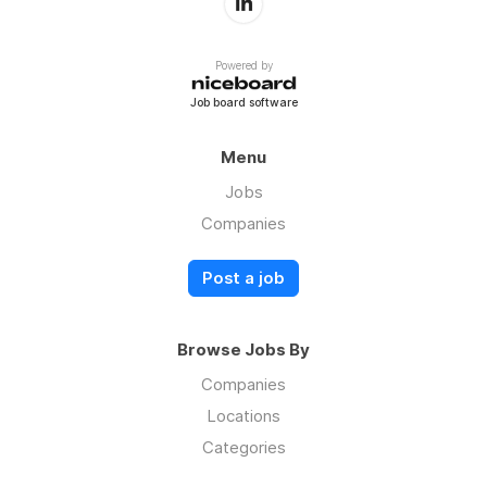
Powered by
Job board software
Menu
Jobs
Companies
Post a job
Browse Jobs By
Companies
Locations
Categories