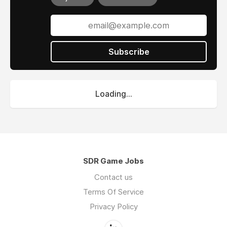
Subscribe
Loading...
SDR Game Jobs
Contact us
Terms Of Service
Privacy Policy