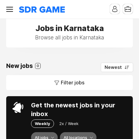
Jobs in Karnataka
Browse all jobs in Karnataka
New jobs
0
Newest
Filter jobs
Get the newest jobs in your
inbox
Weekly
2x / Week
All jobs
All locations