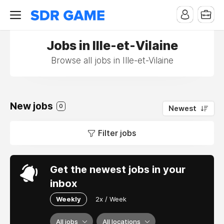
Jobs in Ille-et-Vilaine
Browse all jobs in Ille-et-Vilaine
New jobs
0
Newest
Filter jobs
Get the newest jobs in your
inbox
Weekly
2x / Week
All jobs
All locations