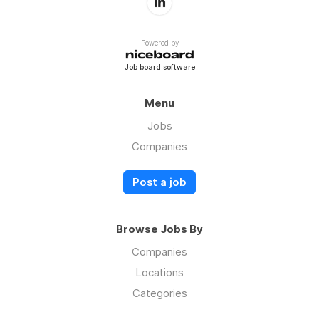
Powered by
Job board software
Menu
Jobs
Companies
Post a job
Browse Jobs By
Companies
Locations
Categories