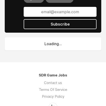
Subscribe
Loading...
SDR Game Jobs
Contact us
Terms Of Service
Privacy Policy