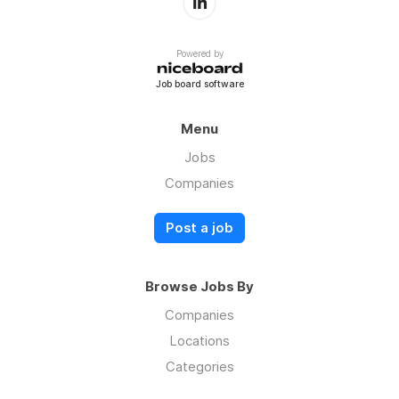
Powered by
Job board software
Menu
Jobs
Companies
Post a job
Browse Jobs By
Companies
Locations
Categories