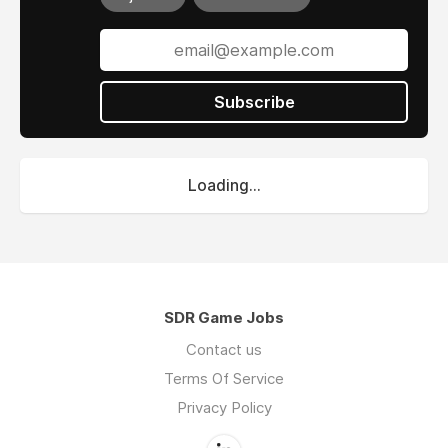
Subscribe
Loading...
SDR Game Jobs
Contact us
Terms Of Service
Privacy Policy