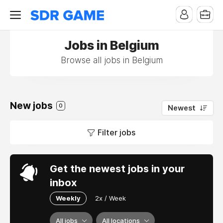
Jobs in Belgium
Browse all jobs in Belgium
New jobs
0
Newest
Filter jobs
Get the newest jobs in your
inbox
Weekly
2x / Week
All jobs
All locations