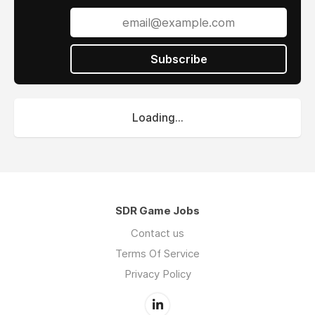
Subscribe
Loading...
SDR Game Jobs
Contact us
Terms Of Service
Privacy Policy