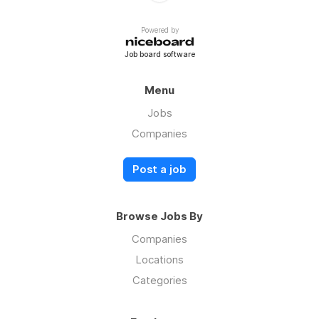
Powered by
Job board software
Menu
Jobs
Companies
Post a job
Browse Jobs By
Companies
Locations
Categories