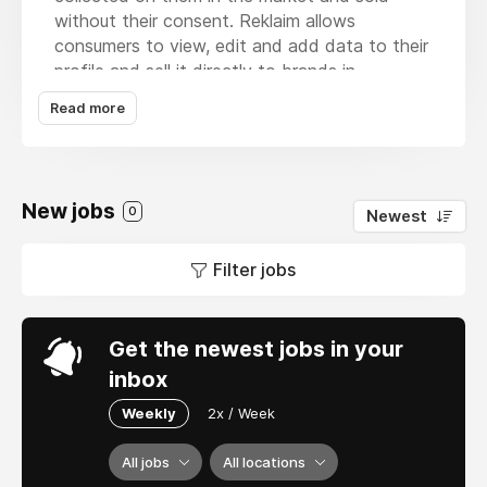
without their consent. Reklaim allows
consumers to view, edit and add data to their
profile and sell it directly to brands in
exchange for compensation in the form of
Read more
points, gift cards, cash, or crypto. Reklaim is
the only company in the world that provides
consumers with a guaranteed paycheck for
their data
New jobs
0
Newest
Filter jobs
Get the newest jobs in your
inbox
Weekly
2x / Week
All jobs
All locations