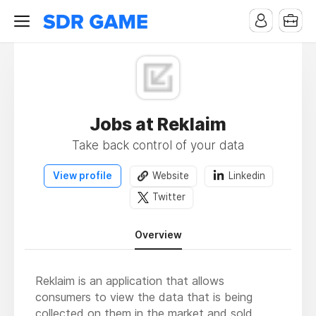
Jobs at Reklaim
Take back control of your data
View profile
Website
Linkedin
Twitter
Overview
Reklaim is an application that allows
consumers to view the data that is being
collected on them in the market and sold