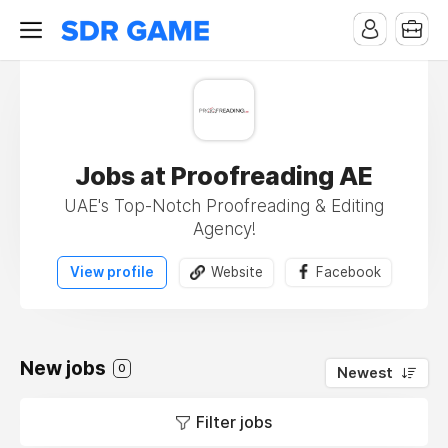
Jobs at Proofreading AE
UAE's Top-Notch Proofreading & Editing
Agency!
View profile
Website
Facebook
New jobs
0
Newest
Filter jobs