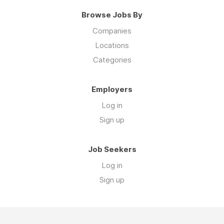
Browse Jobs By
Companies
Locations
Categories
Employers
Log in
Sign up
Job Seekers
Log in
Sign up