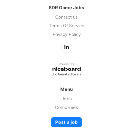
SDR Game Jobs
Contact us
Terms Of Service
Privacy Policy
Powered by
Job board software
Menu
Jobs
Companies
Post a job