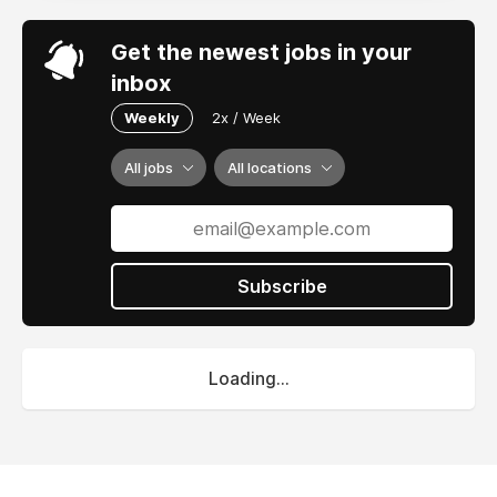
Get the newest jobs in your
inbox
Weekly
2x / Week
All jobs
All locations
Subscribe
Loading...