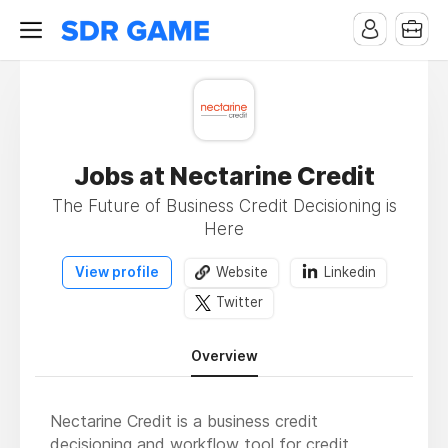
Jobs at Nectarine Credit
The Future of Business Credit Decisioning is
Here
View profile
Website
Linkedin
Twitter
Overview
Nectarine Credit is a business credit
decisioning and workflow tool for credit