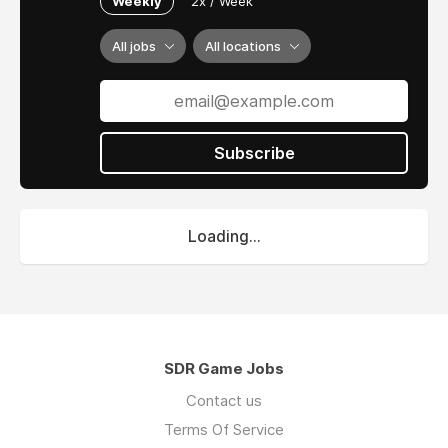
Weekly
2x / Week
All jobs
All locations
Subscribe
Loading...
SDR Game Jobs
Contact us
Terms Of Service