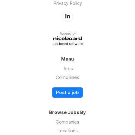
Privacy Policy
Powered by
Job board software
Menu
Jobs
Companies
Post a job
Browse Jobs By
Companies
Locations