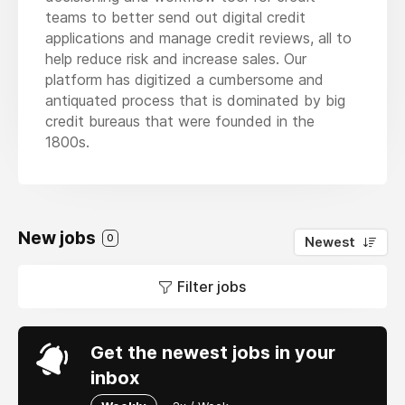
teams to better send out digital credit
applications and manage credit reviews, all to
help reduce risk and increase sales. Our
platform has digitized a cumbersome and
antiquated process that is dominated by big
credit bureaus that were founded in the
1800s.
New jobs
0
Newest
Filter jobs
Get the newest jobs in your
inbox