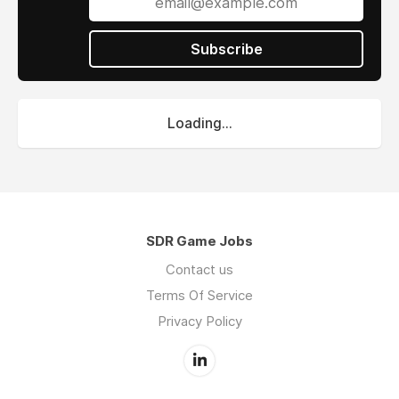
Sreedhar, getting 1:1 mentorship, coaching and
guidance. We’re in the early stages of building
our sales team and are looking for people who
Subscribe
not only have a track record of being the
best but can also think critically about driving
customer growth.
Loading...
GTM Buddy is for you if you want to
Work with founders with more than 2 decades
SDR Game Jobs
of experience in building significant B2B based
Contact us
SaaS startups
Terms Of Service
Contribute to the process of building a global
Privacy Policy
startup from the ground up
Join a right funded startup that offers you
the environment of learning and innovation,