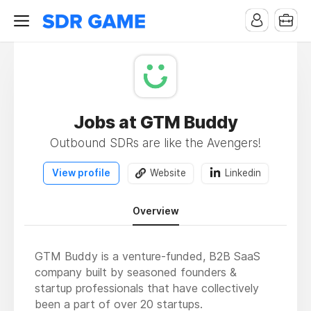
Jobs at GTM Buddy
Outbound SDRs are like the Avengers!
View profile
Website
Linkedin
Overview
GTM Buddy is a venture-funded, B2B SaaS
company built by seasoned founders &
startup professionals that have collectively
been a part of over 20 startups.